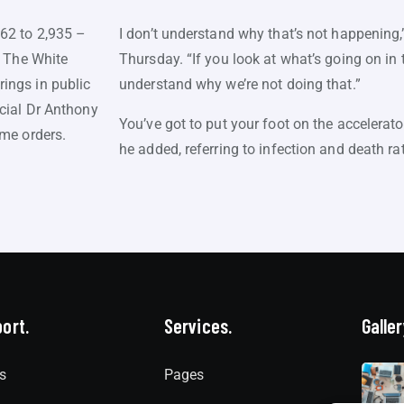
562 to 2,935 –
I don’t understand why that’s not happening,
. The White
Thursday. “If you look at what’s going on in th
ings in public
understand why we’re not doing that.”
icial Dr Anthony
You’ve got to put your foot on the accelerat
ome orders.
he added, referring to infection and death ra
ort.
Services.
Galler
s
Pages