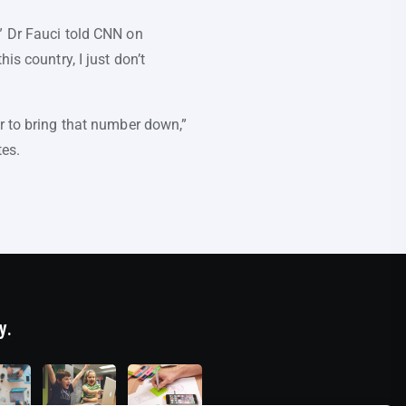
” Dr Fauci told CNN on
is country, I just don’t
or to bring that number down,”
tes.
y.