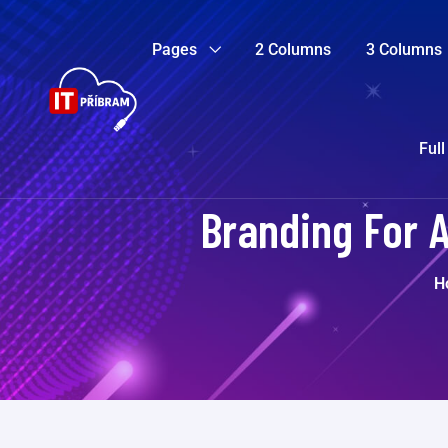
Pages
2 Columns
3 Columns
Full
Branding For 
H