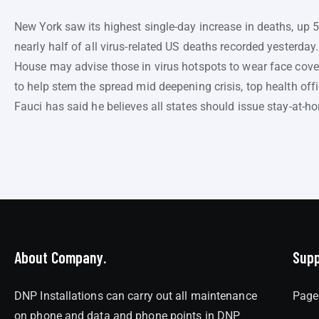
New York saw its highest single-day increase in deaths, up 
nearly half of all virus-related US deaths recorded yesterday
House may advise those in virus hotspots to wear face cover
to help stem the spread mid deepening crisis, top health off
Fauci has said he believes all states should issue stay-at-h
About Company.
Supp
DNP Installations can carry out all maintenance
Page
on phone and data and phone points in DNP