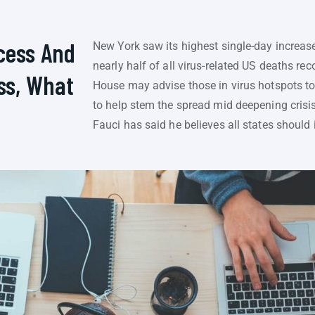
cess And
New York saw its highest single-day increase
nearly half of all virus-related US deaths re
ss, What
House may advise those in virus hotspots to
to help stem the spread mid deepening crisis
Fauci has said he believes all states should