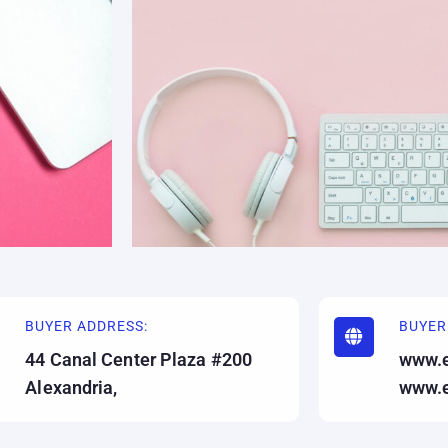
BUYER ADDRESS:
BUYER
44 Canal Center Plaza #200
www.
Alexandria,
www.