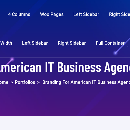
4 Columns
Woo Pages
Left Sidebar
Right Sid
 Width
Left Sidebar
Right Sidebar
Full Container
American IT Business Agenc
ome
>
Portfolios
>
Branding For American IT Business Agen