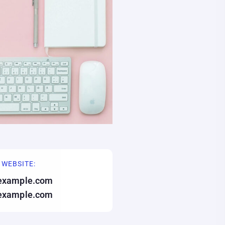
 WEBSITE:
example.com
example.com