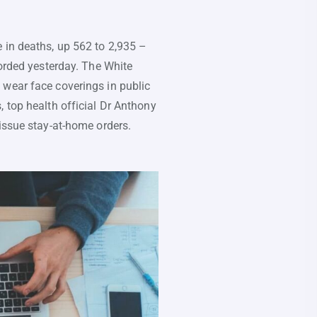
 in deaths, up 562 to 2,935 –
corded yesterday. The White
 wear face coverings in public
, top health official Dr Anthony
 issue stay-at-home orders.