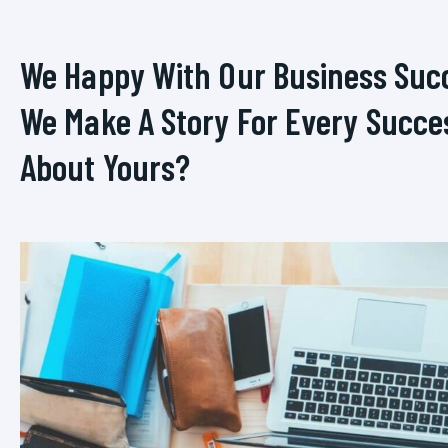
We Happy With Our Business Suc
We Make A Story For Every Succe
About Yours?