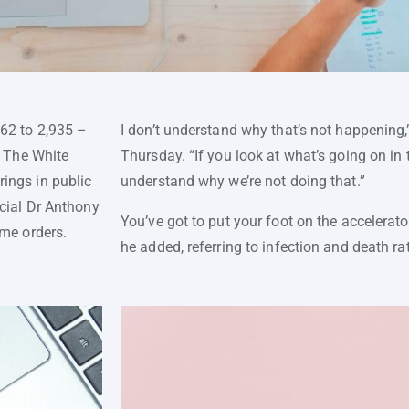
562 to 2,935 –
I don’t understand why that’s not happening,
. The White
Thursday. “If you look at what’s going on in th
ings in public
understand why we’re not doing that.”
icial Dr Anthony
You’ve got to put your foot on the accelerat
ome orders.
he added, referring to infection and death ra