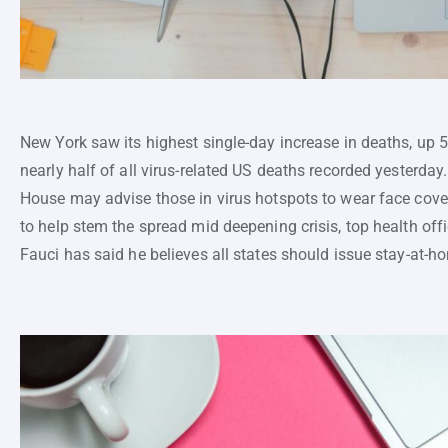
New York saw its highest single-day increase in deaths, up 
nearly half of all virus-related US deaths recorded yesterday
House may advise those in virus hotspots to wear face cover
to help stem the spread mid deepening crisis, top health off
Fauci has said he believes all states should issue stay-at-h