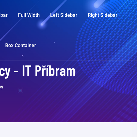
ebar
Full Width
Left Sidebar
Right Sidebar
Box Container
y - IT Příbram
cy