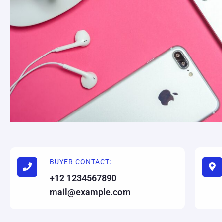
BUYER CONTACT:
+12 1234567890
mail@example.com