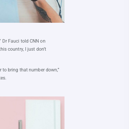
” Dr Fauci told CNN on
is country, I just don’t
or to bring that number down,”
tes.